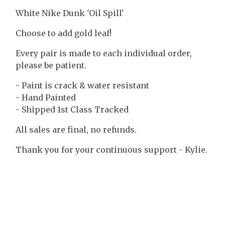
White Nike Dunk 'Oil Spill'
Choose to add gold leaf!
Every pair is made to each individual order,
please be patient.
- Paint is crack & water resistant
- Hand Painted
- Shipped 1st Class Tracked
All sales are final, no refunds.
Thank you for your continuous support - Kylie.