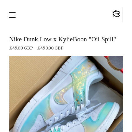
Nike Dunk Low x KylieBoon "Oil Spill"
£
45.00
GBP
-
£
450.00
GBP