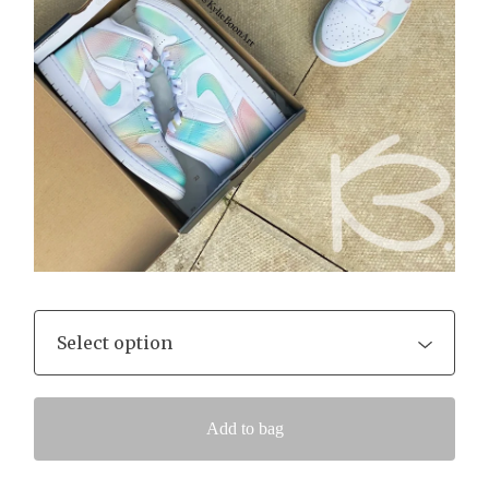
Add to bag