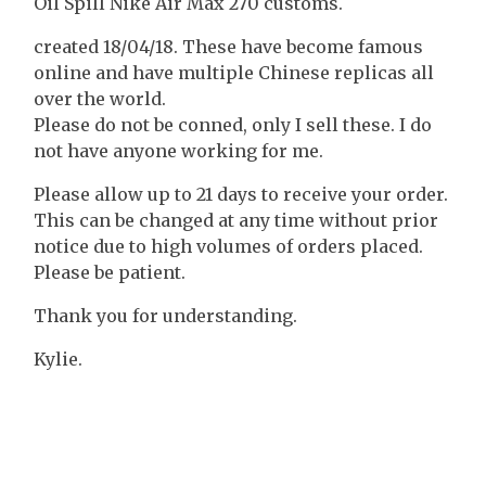
Oil Spill Nike Air Max 270 customs.
created 18/04/18. These have become famous
online and have multiple Chinese replicas all
over the world.
Please do not be conned, only I sell these. I do
not have anyone working for me.
Please allow up to 21 days to receive your order.
This can be changed at any time without prior
notice due to high volumes of orders placed.
Please be patient.
Thank you for understanding.
Kylie.