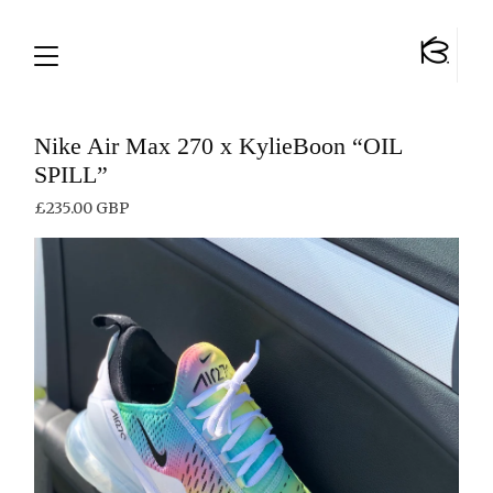
Nike Air Max 270 x KylieBoon “OIL
SPILL”
£
235.00
GBP