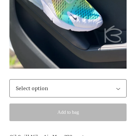
Add to bag